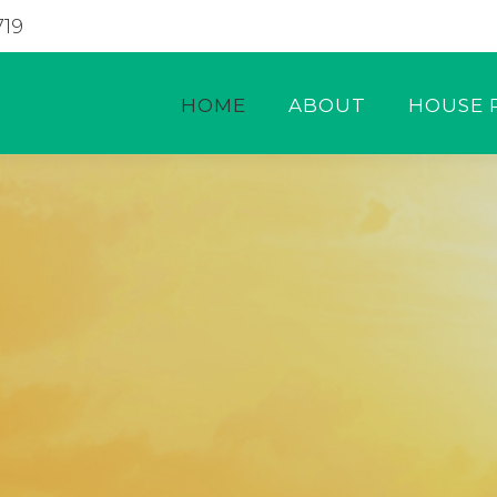
719
HOME
ABOUT
HOUSE 