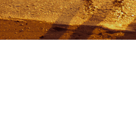
USER RATING
me
ut
se Rules
tacts
king