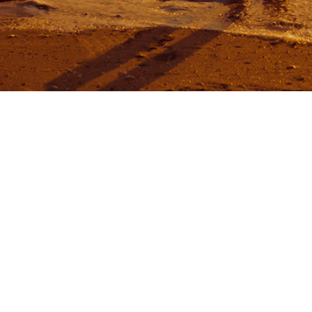
MENU
Ho
Abo
HOLIDAY HOMES
Hou
Con
Boo