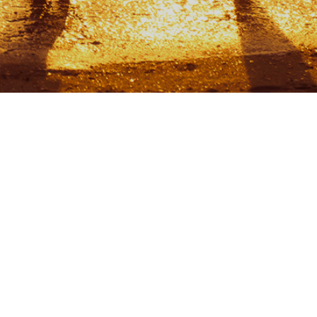
CONTACTS
info@liivakell.ee
+372 5326 4719
L. Koidula 19, Narva-Jõesuu
29023, Estonia