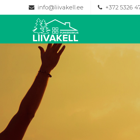
info@liivakell.ee
+372 5326 4