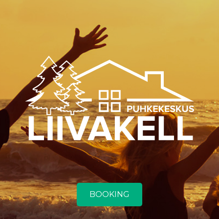
BOOKING