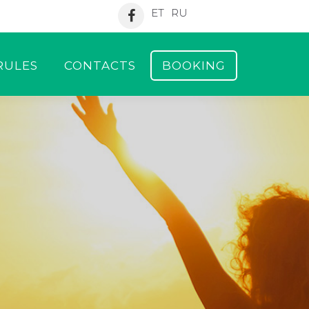
ET
RU
RULES
CONTACTS
BOOKING